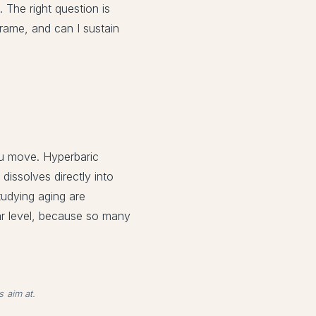
 The right question is
rame, and can I sustain
u move. Hyperbaric
dissolves directly into
tudying aging are
lar level, because so many
s aim at.