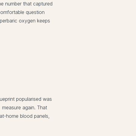
ne number that captured
comfortable question
Hyperbaric oxygen keeps
lueprint popularised was
e, measure again. That
 at-home blood panels,