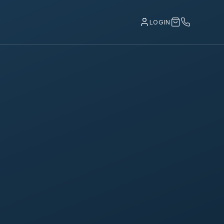
LOGIN