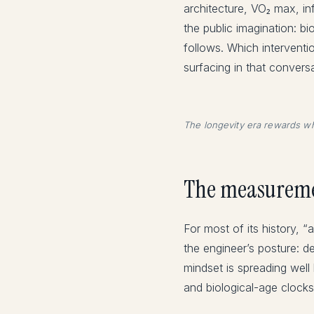
architecture, VO₂ max, i
the public imagination: b
follows. Which intervent
surfacing in that conversa
The longevity era rewards wh
The measureme
For most of its history, 
the engineer’s posture: d
mindset is spreading wel
and biological-age clocks