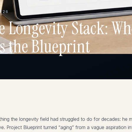
2026
he Longevity Stack: Wh
s the Blueprint
ing the longevity field had struggled to do for decades: he 
sive. Project Blueprint turned “aging” from a vague aspiration