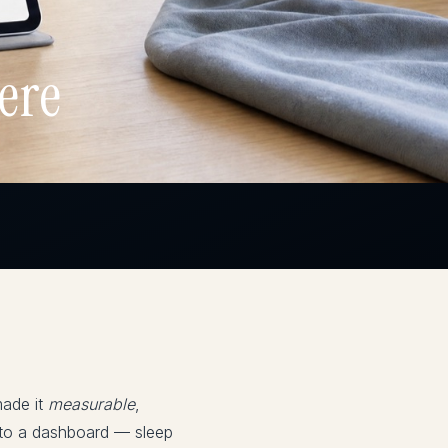
ere
made it
measurable
,
 into a dashboard — sleep