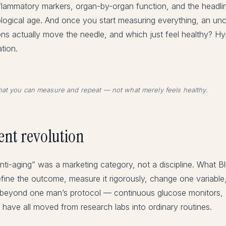
nflammatory markers, organ-by-organ function, and the headli
iological age. And once you start measuring everything, an un
ions actually move the needle, and which just feel healthy? 
tion.
at you can measure and repeat — not what merely feels healthy.
nt revolution
“anti-aging” was a marketing category, not a discipline. What B
efine the outcome, measure it rigorously, change one variabl
l beyond one man’s protocol — continuous glucose monitors,
 have all moved from research labs into ordinary routines.