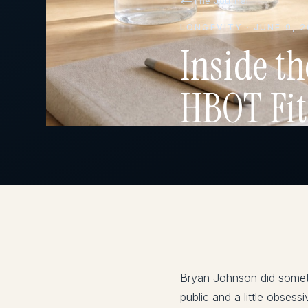
The Journal
LONGEVITY · JUNE 9, 
Inside t
HBOT Fit
Bryan Johnson did someth
public and a little obses