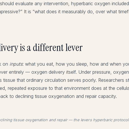
hould evaluate any intervention, hyperbaric oxygen included.
pressive?” It is “what does it measurably do, over what timef
very is a different lever
rk on
inputs
: what you eat, how you sleep, how and when yo
ever entirely — oxygen delivery itself. Under pressure, oxygen 
tissue that ordinary circulation serves poorly. Researchers s
ned, repeated exposure to that environment does at the cellu
back to declining tissue oxygenation and repair capacity.
declining tissue oxygenation and repair — the levers hyperbaric protocol