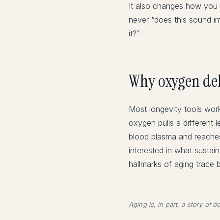
It also changes how you s
never “does this sound im
it?”
Why oxygen deli
Most longevity tools wo
oxygen pulls a different l
blood plasma and reaches 
interested in what sustai
hallmarks of aging trace 
Aging is, in part, a story of 