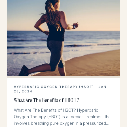
HYPERBARIC OXYGEN THERAPY (HBOT) · JAN
25, 2024
What Are The Benefits of HBOT?
What Are The Benefits of HBOT? Hyperbaric
Oxygen Therapy (HBOT) is a medical treatment that
involves breathing pure oxygen in a pressurized…