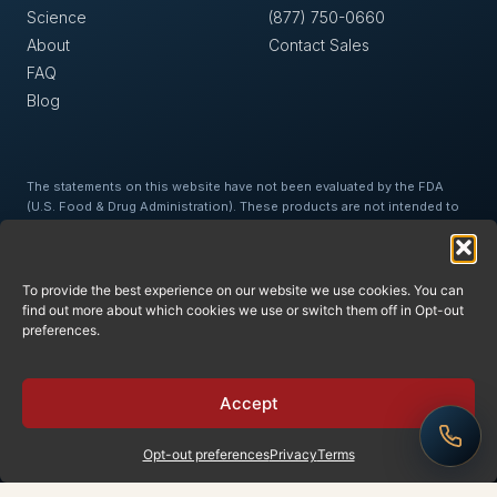
Science
(877) 750-0660
About
Contact Sales
FAQ
Blog
The statements on this website have not been evaluated by the FDA
(U.S. Food & Drug Administration). These products are not intended to
diagnose, treat, cure, or prevent any disease. This website is for
education and information purposes only and is not intended as medical
advice or a substitute for medical advice. Medical/health information is
provided for general information and educational purposes only and is
To provide the best experience on our website we use cookies. You can
not suitable for professional advice. Accordingly, before taking any
find out more about which cookies we use or switch them off in Opt-out
actions based upon such information, we encourage you to consult
preferences.
with the appropriate professionals. We do not provide any kind of
medical/health advice. The use of or reliance upon any information
contained on this site is solely at your own risk.
Accept
Opt-out preferences
Privacy
Terms
© 2026 Oxycell, Inc.
Privacy
Terms
Returns
·
·