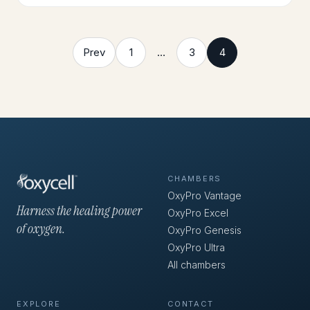
Prev
1
…
3
4
CHAMBERS
OxyPro Vantage
Harness the healing power
OxyPro Excel
of oxygen.
OxyPro Genesis
OxyPro Ultra
All chambers
EXPLORE
CONTACT