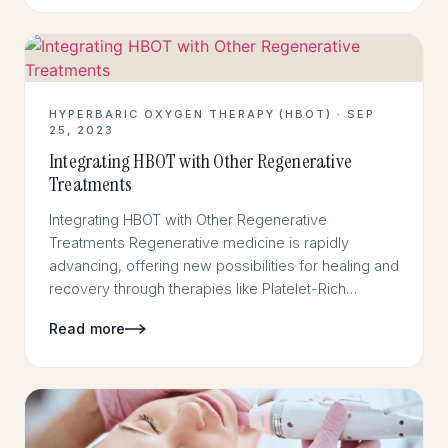
HYPERBARIC OXYGEN THERAPY (HBOT) · SEP
25, 2023
Integrating HBOT with Other Regenerative
Treatments
Integrating HBOT with Other Regenerative
Treatments Regenerative medicine is rapidly
advancing, offering new possibilities for healing and
recovery through therapies like Platelet-Rich…
Read more