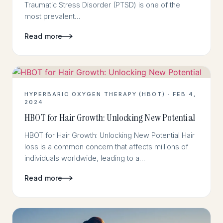
Traumatic Stress Disorder (PTSD) is one of the
most prevalent…
Read more
HYPERBARIC OXYGEN THERAPY (HBOT) · FEB 4,
2024
HBOT for Hair Growth: Unlocking New Potential
HBOT for Hair Growth: Unlocking New Potential Hair
loss is a common concern that affects millions of
individuals worldwide, leading to a…
Read more