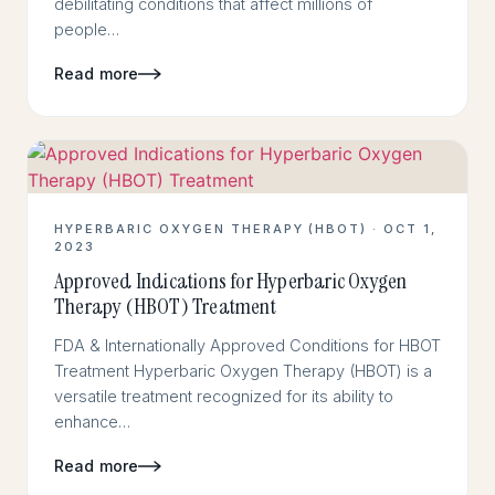
debilitating conditions that affect millions of
people…
Read more
HYPERBARIC OXYGEN THERAPY (HBOT) · OCT 1,
2023
Approved Indications for Hyperbaric Oxygen
Therapy (HBOT) Treatment
FDA & Internationally Approved Conditions for HBOT
Treatment Hyperbaric Oxygen Therapy (HBOT) is a
versatile treatment recognized for its ability to
enhance…
Read more