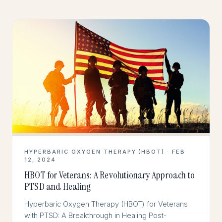
HYPERBARIC OXYGEN THERAPY (HBOT) · FEB
12, 2024
HBOT for Veterans: A Revolutionary Approach to
PTSD and Healing
Hyperbaric Oxygen Therapy (HBOT) for Veterans
with PTSD: A Breakthrough in Healing Post-