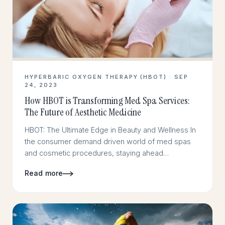
HYPERBARIC OXYGEN THERAPY (HBOT) · SEP
24, 2023
How HBOT is Transforming Med Spa Services:
The Future of Aesthetic Medicine
HBOT: The Ultimate Edge in Beauty and Wellness In
the consumer demand driven world of med spas
and cosmetic procedures, staying ahead…
Read more