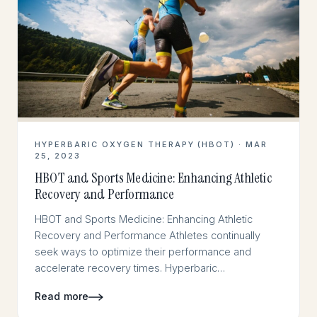
HYPERBARIC OXYGEN THERAPY (HBOT) · MAR
25, 2023
HBOT and Sports Medicine: Enhancing Athletic
Recovery and Performance
HBOT and Sports Medicine: Enhancing Athletic
Recovery and Performance Athletes continually
seek ways to optimize their performance and
accelerate recovery times. Hyperbaric…
Read more