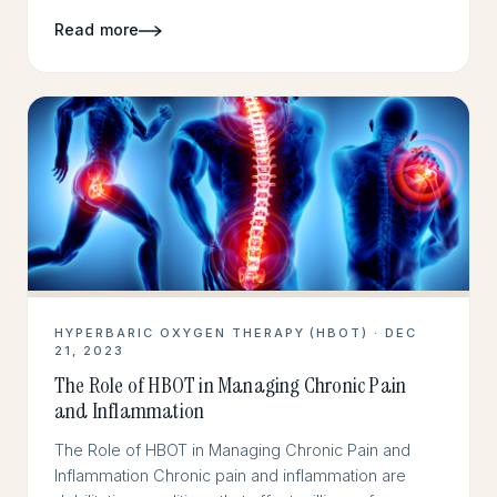
Read more
HYPERBARIC OXYGEN THERAPY (HBOT) · DEC
21, 2023
The Role of HBOT in Managing Chronic Pain
and Inflammation
The Role of HBOT in Managing Chronic Pain and
Inflammation Chronic pain and inflammation are