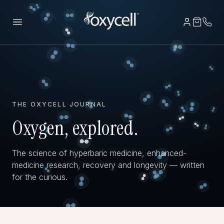
THE OXYCELL JOURNAL
Oxygen, explored.
The science of hyperbaric medicine, enhanced-
medicine research, recovery and longevity — written
for the curious.