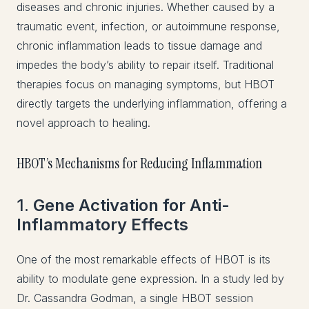
diseases and chronic injuries. Whether caused by a
traumatic event, infection, or autoimmune response,
chronic inflammation leads to tissue damage and
impedes the body’s ability to repair itself. Traditional
therapies focus on managing symptoms, but HBOT
directly targets the underlying inflammation, offering a
novel approach to healing.
HBOT’s Mechanisms for Reducing Inflammation
1.
Gene Activation for Anti-
Inflammatory Effects
One of the most remarkable effects of HBOT is its
ability to modulate gene expression. In a study led by
Dr. Cassandra Godman, a single HBOT session