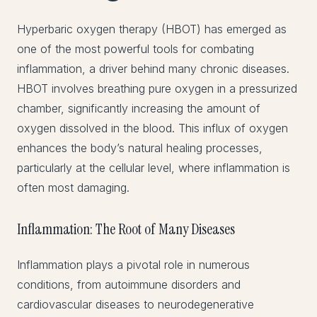
Hyperbaric oxygen therapy (HBOT) has emerged as
one of the most powerful tools for combating
inflammation, a driver behind many chronic diseases.
HBOT involves breathing pure oxygen in a pressurized
chamber, significantly increasing the amount of
oxygen dissolved in the blood. This influx of oxygen
enhances the body’s natural healing processes,
particularly at the cellular level, where inflammation is
often most damaging.
Inflammation: The Root of Many Diseases
Inflammation plays a pivotal role in numerous
conditions, from autoimmune disorders and
cardiovascular diseases to neurodegenerative