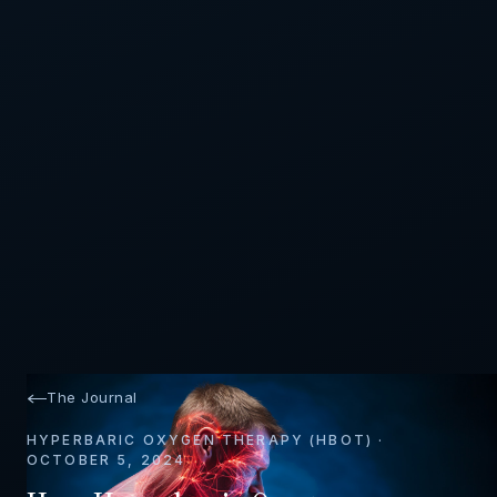
The Journal
HYPERBARIC OXYGEN THERAPY (HBOT) ·
OCTOBER 5, 2024