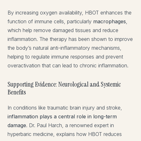
By increasing oxygen availability, HBOT enhances the
function of immune cells, particularly
macrophages
,
which help remove damaged tissues and reduce
inflammation. The therapy has been shown to improve
the body’s natural anti-inflammatory mechanisms,
helping to regulate immune responses and prevent
overactivation that can lead to chronic inflammation.
Supporting Evidence: Neurological and Systemic
Benefits
In conditions like traumatic brain injury and stroke,
inflammation plays a central role in long-term
damage
. Dr. Paul Harch, a renowned expert in
hyperbaric medicine, explains how HBOT reduces