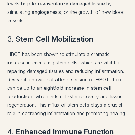
levels help to
revascularize damaged tissue
by
stimulating
angiogenesis
, or the growth of new blood
vessels.
3.
Stem Cell Mobilization
HBOT has been shown to stimulate a dramatic
increase in circulating stem cells, which are vital for
repairing damaged tissues and reducing inflammation.
Research shows that after a session of HBOT, there
can be up to an
eightfold increase in stem cell
production
, which aids in faster recovery and tissue
regeneration. This influx of stem cells plays a crucial
role in decreasing inflammation and promoting healing.
4.
Enhanced Immune Function