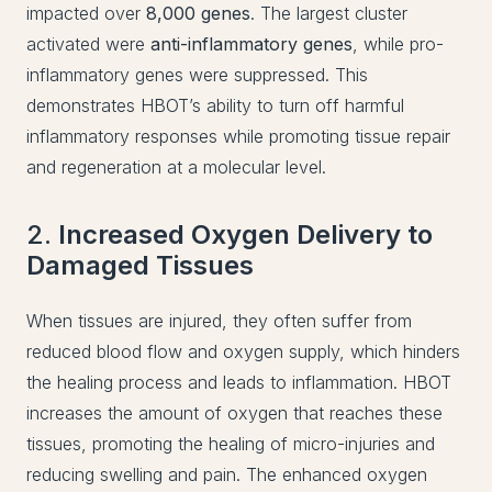
impacted over
8,000 genes
. The largest cluster
activated were
anti-inflammatory genes
, while pro-
inflammatory genes were suppressed. This
demonstrates HBOT’s ability to turn off harmful
inflammatory responses while promoting tissue repair
and regeneration at a molecular level.
2.
Increased Oxygen Delivery to
Damaged Tissues
When tissues are injured, they often suffer from
reduced blood flow and oxygen supply, which hinders
the healing process and leads to inflammation. HBOT
increases the amount of oxygen that reaches these
tissues, promoting the healing of micro-injuries and
reducing swelling and pain. The enhanced oxygen