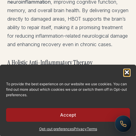
neuroinflammation
, improving cognitive function,
memory, and overall brain health. By delivering oxygen
directly to damaged areas, HBOT supports the brain’s
ability to repair itself, making it a promising treatment
for reducing inflammation-related neurological damage
and enhancing recovery even in chronic cases.
A Holistic Anti-Inflammatory Therapy
HBOT is not just a treatment for specific diseases—it
To provide the best experience on our website we use cookies. You can
addresses
inflammatory processes
that underlie a
find out more about which cookies we use or switch them off in Opt-out
wide variety of health conditions. Its ability to enhance
preferences.
oxygenation, promote gene expression for healing,
stimulate stem cell production, and modulate immune
Accept
responses makes it one of the most comprehensive
anti-inflammatory therapies available.
Opt-out preferences
Privacy
Terms