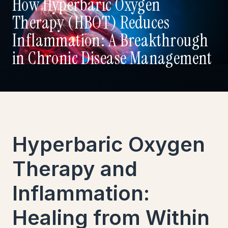
How Hyperbaric Oxygen
Therapy (HBOT) Reduces
Inflammation: A Breakthrough
in Chronic Disease Management
Hyperbaric Oxygen
Therapy and
Inflammation:
Healing from Within