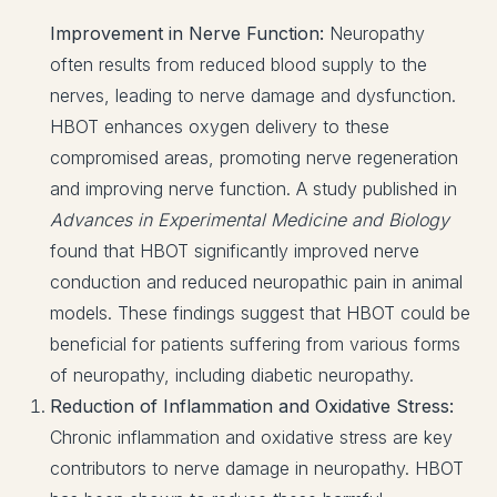
Improvement in Nerve Function:
Neuropathy
often results from reduced blood supply to the
nerves, leading to nerve damage and dysfunction.
HBOT enhances oxygen delivery to these
compromised areas, promoting nerve regeneration
and improving nerve function. A study published in
Advances in Experimental Medicine and Biology
found that HBOT significantly improved nerve
conduction and reduced neuropathic pain in animal
models. These findings suggest that HBOT could be
beneficial for patients suffering from various forms
of neuropathy, including diabetic neuropathy.
Reduction of Inflammation and Oxidative Stress:
Chronic inflammation and oxidative stress are key
contributors to nerve damage in neuropathy. HBOT