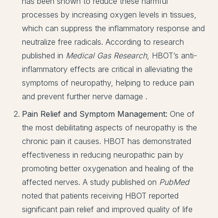
has been shown to reduce these harmful
processes by increasing oxygen levels in tissues,
which can suppress the inflammatory response and
neutralize free radicals. According to research
published in
Medical Gas Research
, HBOT’s anti-
inflammatory effects are critical in alleviating the
symptoms of neuropathy, helping to reduce pain
and prevent further nerve damage .
Pain Relief and Symptom Management:
One of
the most debilitating aspects of neuropathy is the
chronic pain it causes. HBOT has demonstrated
effectiveness in reducing neuropathic pain by
promoting better oxygenation and healing of the
affected nerves. A study published on
PubMed
noted that patients receiving HBOT reported
significant pain relief and improved quality of life