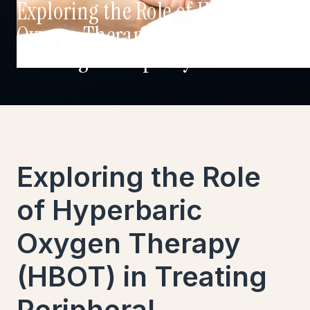
Exploring the Role of Hyperbaric
Oxygen Therapy (HBOT) in
Treating Neuropathy
Exploring the Role
of Hyperbaric
Oxygen Therapy
(HBOT) in Treating
Peripheral