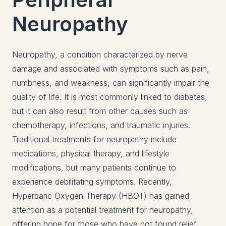
Neuropathy
Neuropathy, a condition characterized by nerve
damage and associated with symptoms such as pain,
numbness, and weakness, can significantly impair the
quality of life. It is most commonly linked to diabetes,
but it can also result from other causes such as
chemotherapy, infections, and traumatic injuries.
Traditional treatments for neuropathy include
medications, physical therapy, and lifestyle
modifications, but many patients continue to
experience debilitating symptoms. Recently,
Hyperbaric Oxygen Therapy (HBOT) has gained
attention as a potential treatment for neuropathy,
offering hope for those who have not found relief