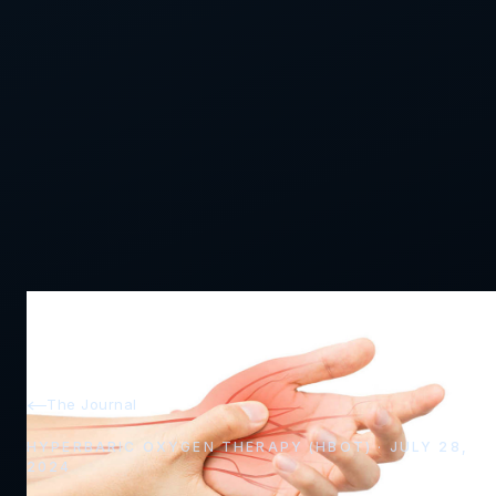
The Journal
HYPERBARIC OXYGEN THERAPY (HBOT) · JULY 28,
2024