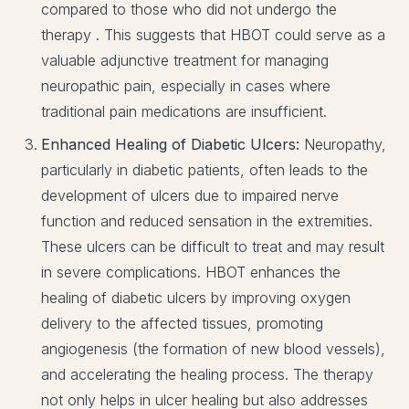
compared to those who did not undergo the
therapy . This suggests that HBOT could serve as a
valuable adjunctive treatment for managing
neuropathic pain, especially in cases where
traditional pain medications are insufficient.
Enhanced Healing of Diabetic Ulcers:
Neuropathy,
particularly in diabetic patients, often leads to the
development of ulcers due to impaired nerve
function and reduced sensation in the extremities.
These ulcers can be difficult to treat and may result
in severe complications. HBOT enhances the
healing of diabetic ulcers by improving oxygen
delivery to the affected tissues, promoting
angiogenesis (the formation of new blood vessels),
and accelerating the healing process. The therapy
not only helps in ulcer healing but also addresses