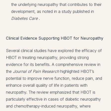
the underlying neuropathy that contributes to their
development, as noted in a study published in
Diabetes Care
.
Clinical Evidence Supporting HBOT for Neuropathy
Several clinical studies have explored the efficacy of
HBOT in treating neuropathy, providing strong
evidence for its benefits. A comprehensive review in
the
Journal of Pain Research
highlighted HBOT’s
potential to improve nerve function, reduce pain, and
enhance overall quality of life in patients with
neuropathy. The review emphasized that HBOT is
particularly effective in cases of diabetic neuropathy
and chemotherapy-induced neuropathy, where