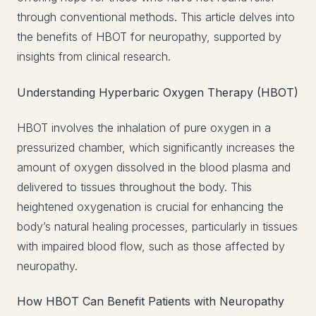
through conventional methods. This article delves into
the benefits of HBOT for neuropathy, supported by
insights from clinical research.
Understanding Hyperbaric Oxygen Therapy (HBOT)
HBOT involves the inhalation of pure oxygen in a
pressurized chamber, which significantly increases the
amount of oxygen dissolved in the blood plasma and
delivered to tissues throughout the body. This
heightened oxygenation is crucial for enhancing the
body’s natural healing processes, particularly in tissues
with impaired blood flow, such as those affected by
neuropathy.
How HBOT Can Benefit Patients with Neuropathy